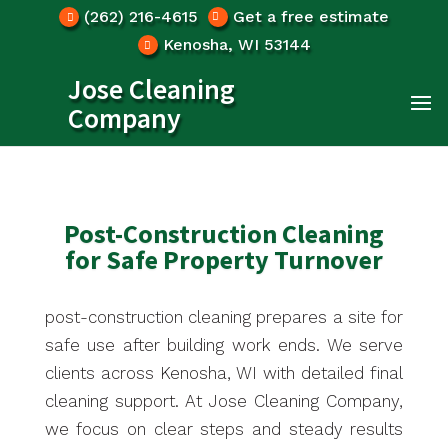
(262) 216-4615
Get a free estimate
Kenosha, WI 53144
Jose Cleaning
Company
Post-Construction Cleaning
for Safe Property Turnover
post-construction cleaning prepares a site for
safe use after building work ends. We serve
clients across Kenosha, WI with detailed final
cleaning support. At Jose Cleaning Company,
we focus on clear steps and steady results