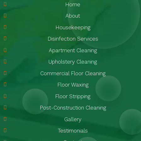
Home
About
Housekeeping
Disinfection Services
Apartment Cleaning
Upholstery Cleaning
Commercial Floor Cleaning
Floor Waxing
Floor Stripping
Post-Construction Cleaning
Gallery
Testimonials