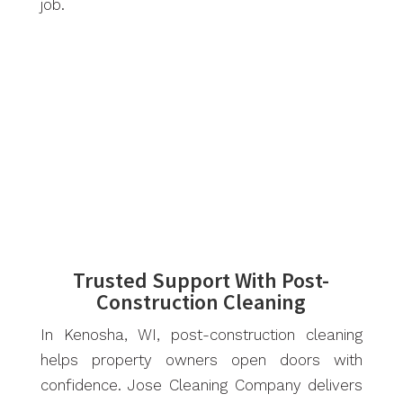
job.
Trusted Support With Post-
Construction Cleaning
In Kenosha, WI, post-construction cleaning
helps property owners open doors with
confidence. Jose Cleaning Company delivers