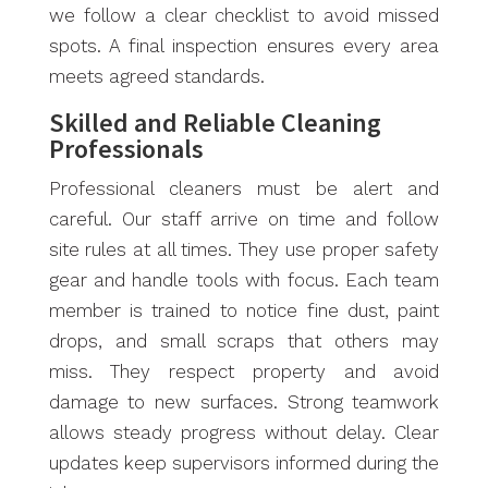
we follow a clear checklist to avoid missed
spots. A final inspection ensures every area
meets agreed standards.
Skilled and Reliable Cleaning
Professionals
Professional cleaners must be alert and
careful. Our staff arrive on time and follow
site rules at all times. They use proper safety
gear and handle tools with focus. Each team
member is trained to notice fine dust, paint
drops, and small scraps that others may
miss. They respect property and avoid
damage to new surfaces. Strong teamwork
allows steady progress without delay. Clear
updates keep supervisors informed during the