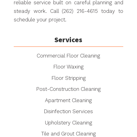
reliable service built on careful planning and
steady work. Call (262) 216-4615 today to
schedule your project.
Services
Commercial Floor Cleaning
Floor Waxing
Floor Stripping
Post-Construction Cleaning
Apartment Cleaning
Disinfection Services
Upholstery Cleaning
Tile and Grout Cleaning