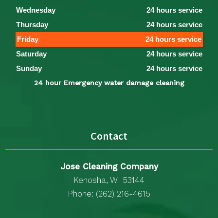
Wednesday
24 hours service
Thursday
24 hours service
Friday
24 hours service
Saturday
24 hours service
Sunday
24 hours service
24 hour Emergency water damage cleaning
Contact
Jose Cleaning Company
Kenosha, WI 53144
Phone: (262) 216-4615