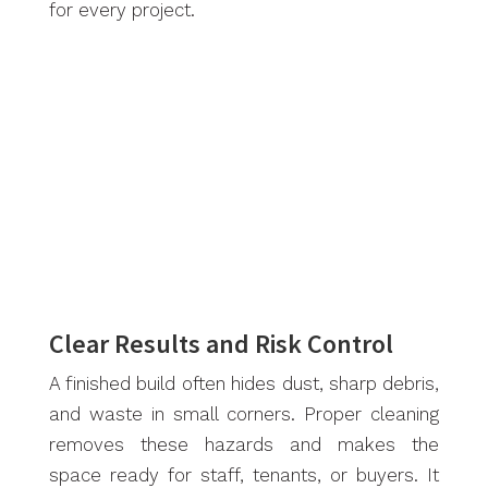
for every project.
Clear Results and Risk Control
A finished build often hides dust, sharp debris,
and waste in small corners. Proper cleaning
removes these hazards and makes the
space ready for staff, tenants, or buyers. It