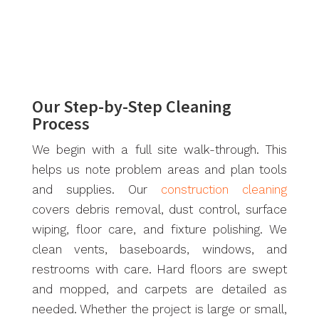
Our Step-by-Step Cleaning
Process
We begin with a full site walk-through. This
helps us note problem areas and plan tools
and supplies. Our
construction cleaning
covers debris removal, dust control, surface
wiping, floor care, and fixture polishing. We
clean vents, baseboards, windows, and
restrooms with care. Hard floors are swept
and mopped, and carpets are detailed as
needed. Whether the project is large or small,