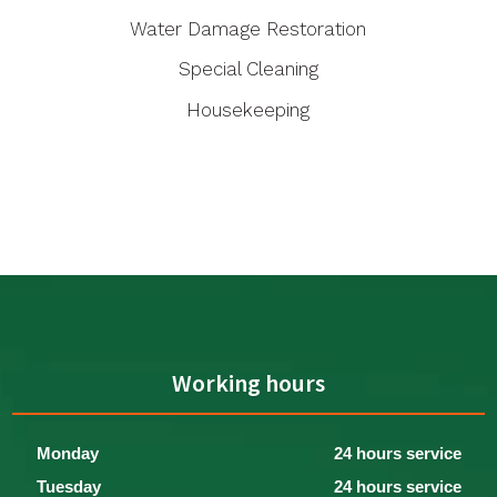
Water Damage Restoration
Special Cleaning
Housekeeping
Working hours
Monday
24 hours service
Tuesday
24 hours service