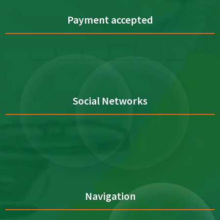
Payment accepted
Social Networks
Navigation