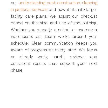
our
understanding post-construction cleaning
in janitorial services
and how it fits into larger
facility care plans. We adjust our checklist
based on the size and use of the building.
Whether you manage a school or oversee a
warehouse, our team works around your
schedule. Clear communication keeps you
aware of progress at every step. We focus
on steady work, careful reviews, and
consistent results that support your next
phase.