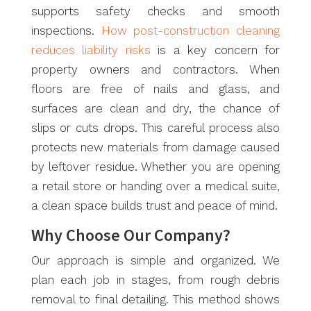
supports safety checks and smooth
inspections.
How post-construction cleaning
reduces liability risks
is a key concern for
property owners and contractors. When
floors are free of nails and glass, and
surfaces are clean and dry, the chance of
slips or cuts drops. This careful process also
protects new materials from damage caused
by leftover residue. Whether you are opening
a retail store or handing over a medical suite,
a clean space builds trust and peace of mind.
Why Choose Our Company?
Our approach is simple and organized. We
plan each job in stages, from rough debris
removal to final detailing. This method shows