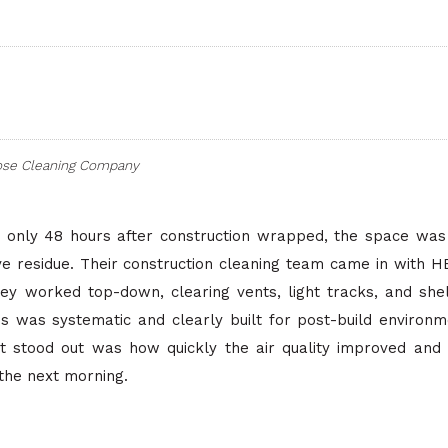
ose Cleaning Company
only 48 hours after construction wrapped, the space was s
ve residue. Their construction cleaning team came in with 
hey worked top-down, clearing vents, light tracks, and she
ss was systematic and clearly built for post-build environ
at stood out was how quickly the air quality improved and
 the next morning.