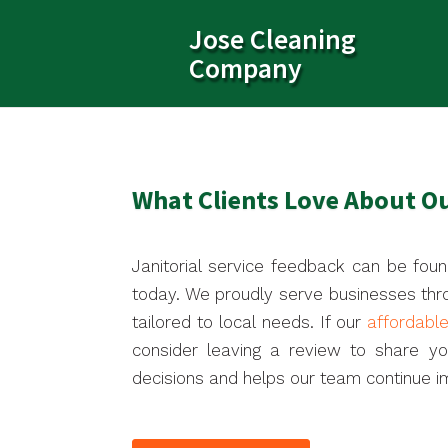
Jose Cleaning
Company
What Clients Love About Ou
Janitorial service feedback can be foun
today. We proudly serve businesses thr
tailored to local needs. If our
affordabl
consider leaving a review to share y
decisions and helps our team continue im