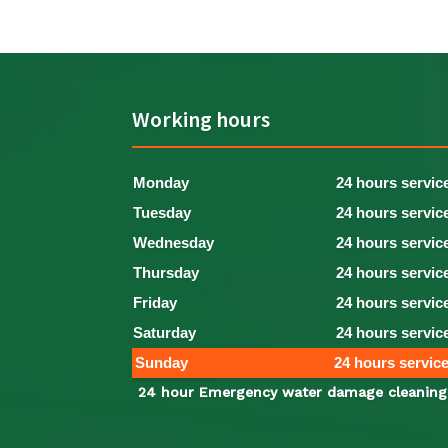
Working hours
Monday
24 hours servic
Tuesday
24 hours servic
Wednesday
24 hours servic
Thursday
24 hours servic
Friday
24 hours servic
Saturday
24 hours servic
Sunday
24 hours servic
24 hour Emergency water damage cleaning