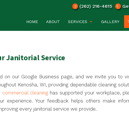
(262) 216-4615
Ge
HOME
ABOUT
SERVICES
GALLERY
r Janitorial Service
d on our Google Business page, and we invite you to visi
oughout Kenosha, WI, providing dependable cleaning solut
e commercial cleaning
has supported your workplace, pl
our experience. Your feedback helps others make info
proving every janitorial service we provide.