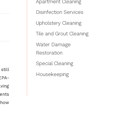
Apartment Cleaning
Disinfection Services
Upholstery Cleaning
Tile and Grout Cleaning
Water Damage
Restoration
Special Cleaning
till
Housekeeping
HEPA-
lving
ments
 how