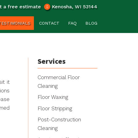
t a free estimate
Kenosha, WI 53144
TESTIMONIALS
CONTACT
FAQ
BLOG
Services
Commercial Floor
t it
Cleaning
ions
Floor Waxing
ease
rmed
Floor Stripping
Post-Construction
Cleaning