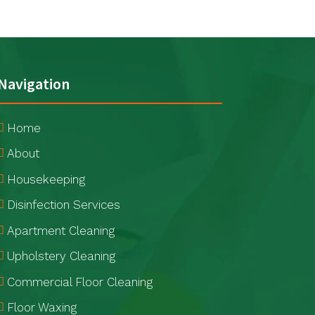
Navigation
Home
About
Housekeeping
Disinfection Services
Apartment Cleaning
Upholstery Cleaning
Commercial Floor Cleaning
Floor Waxing