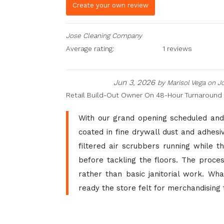
Create your own review
Jose Cleaning Company
Average rating:
1 reviews
Jun 3, 2026
by
Marisol Vega
on
J
Retail Build-Out Owner On 48-Hour Turnaround
With our grand opening scheduled and 
coated in fine drywall dust and adhesi
filtered air scrubbers running while t
before tackling the floors. The proce
rather than basic janitorial work. Wh
ready the store felt for merchandising