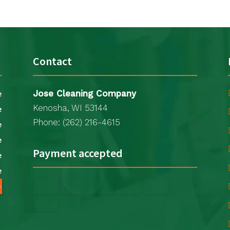
Contact
Jose Cleaning Company
e
Kenosha, WI 53144
e
Phone: (262) 216-4615
e
e
Payment accepted
e
e
e